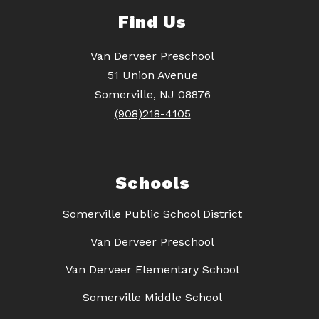
Find Us
Van Derveer Preschool
51 Union Avenue
Somerville, NJ 08876
(908)218-4105
Schools
Somerville Public School District
Van Derveer Preschool
Van Derveer Elementary School
Somerville Middle School