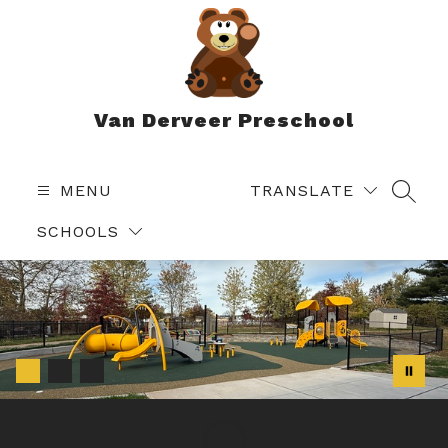
Skip
to
content
Van Derveer Preschool
MENU
TRANSLATE
SEAR
SCHOOLS