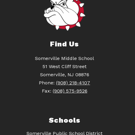
Find Us
Somerville Middle School
51 West Cliff Street
Somerville, NJ 08876
Phone:
(908) 218-4107
Fax:
(908) 575-9526
Schools
Somerville Public School District