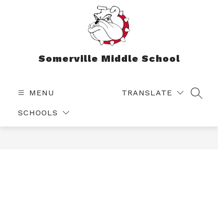
Skip
to
content
Somerville Middle School
MENU
TRANSLATE
SEAR
SCHOOLS