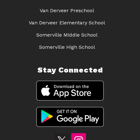
Van Derveer Preschool
Van Derveer Elementary School
Somerville Middle School
Somerville High School
Stay Connected