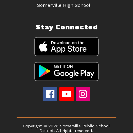
Somerville High School
Stay Connected
Copyright © 2026 Somerville Public School
District. All rights reserved.