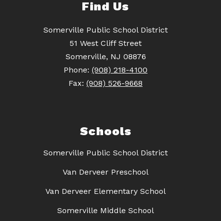
Find Us
Somerville Public School District
51 West Cliff Street
Somerville, NJ 08876
Phone:
(908) 218-4100
Fax:
(908) 526-9668
Schools
Somerville Public School District
Van Derveer Preschool
Van Derveer Elementary School
Somerville Middle School